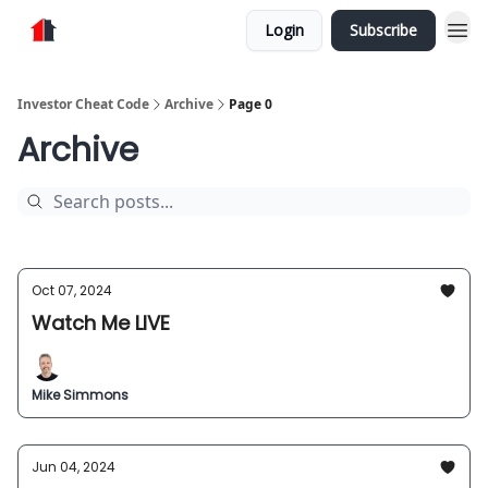
Login
Subscribe
Store
Investor Cheat Code
Archive
Page 0
Archive
Oct 07, 2024
Watch Me LIVE
Mike Simmons
Jun 04, 2024