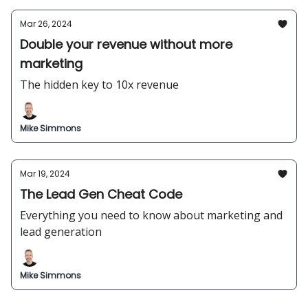
Mar 26, 2024
Double your revenue without more
marketing
The hidden key to 10x revenue
Mike Simmons
Mar 19, 2024
The Lead Gen Cheat Code
Everything you need to know about marketing and
lead generation
Mike Simmons