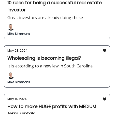
10 rules for being a successful real estate
investor
Great investors are already doing these
Mike Simmons
May 28, 2024
Wholesaling is becoming illegal?
It is according to a new law in South Carolina
Mike Simmons
May 14, 2024
How to make HUGE profits with MEDIUM
term rentals