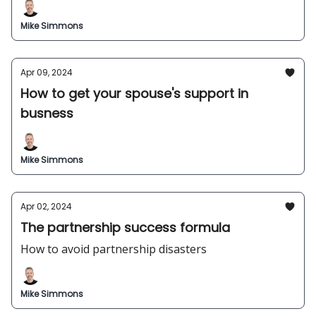
Mike Simmons
Apr 09, 2024
How to get your spouse's support in
busness
Mike Simmons
Apr 02, 2024
The partnership success formula
How to avoid partnership disasters
Mike Simmons