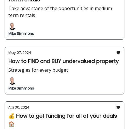
Take advantage of the opportunities in medium
term rentals
Mike Simmons
May 07, 2024
How to FIND and BUY undervalued property
Strategies for every budget
Mike Simmons
Apr 30, 2024
💰 How to get funding for all of your deals
🏠