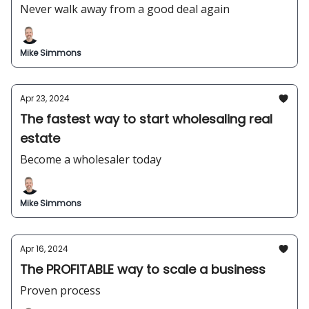
Never walk away from a good deal again
Mike Simmons
Apr 23, 2024
The fastest way to start wholesaling real
estate
Become a wholesaler today
Mike Simmons
Apr 16, 2024
The PROFITABLE way to scale a business
Proven process