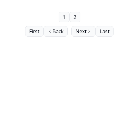
1
2
First
Back
Next
Last