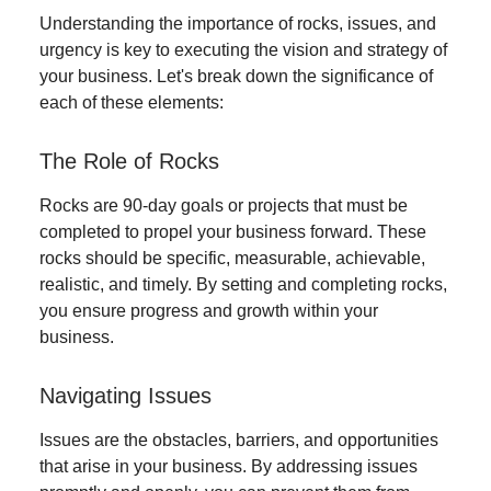
Understanding the importance of rocks, issues, and
urgency is key to executing the vision and strategy of
your business. Let's break down the significance of
each of these elements:
The Role of Rocks
Rocks are 90-day goals or projects that must be
completed to propel your business forward. These
rocks should be specific, measurable, achievable,
realistic, and timely. By setting and completing rocks,
you ensure progress and growth within your
business.
Navigating Issues
Issues are the obstacles, barriers, and opportunities
that arise in your business. By addressing issues