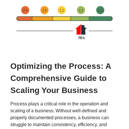
Optimizing the Process: A
Comprehensive Guide to
Scaling Your Business
Process plays a critical role in the operation and
scaling of a business. Without well-defined and
properly documented processes, a business can
struggle to maintain consistency, efficiency, and