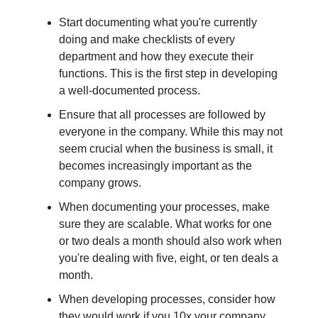
Start documenting what you're currently
doing and make checklists of every
department and how they execute their
functions. This is the first step in developing
a well-documented process.
Ensure that all processes are followed by
everyone in the company. While this may not
seem crucial when the business is small, it
becomes increasingly important as the
company grows.
When documenting your processes, make
sure they are scalable. What works for one
or two deals a month should also work when
you're dealing with five, eight, or ten deals a
month.
When developing processes, consider how
they would work if you 10x your company.