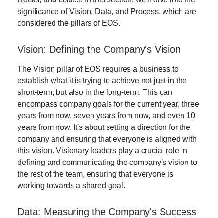
significance of Vision, Data, and Process, which are
considered the pillars of EOS.
Vision: Defining the Company's Vision
The Vision pillar of EOS requires a business to
establish what it is trying to achieve not just in the
short-term, but also in the long-term. This can
encompass company goals for the current year, three
years from now, seven years from now, and even 10
years from now. It's about setting a direction for the
company and ensuring that everyone is aligned with
this vision. Visionary leaders play a crucial role in
defining and communicating the company's vision to
the rest of the team, ensuring that everyone is
working towards a shared goal.
Data: Measuring the Company's Success