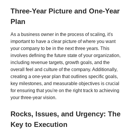
Three-Year Picture and One-Year
Plan
As a business owner in the process of scaling, it's
important to have a clear picture of where you want
your company to be in the next three years. This
involves defining the future state of your organization,
including revenue targets, growth goals, and the
overall feel and culture of the company. Additionally,
creating a one-year plan that outlines specific goals,
key milestones, and measurable objectives is crucial
for ensuring that you're on the right track to achieving
your three-year vision.
Rocks, Issues, and Urgency: The
Key to Execution