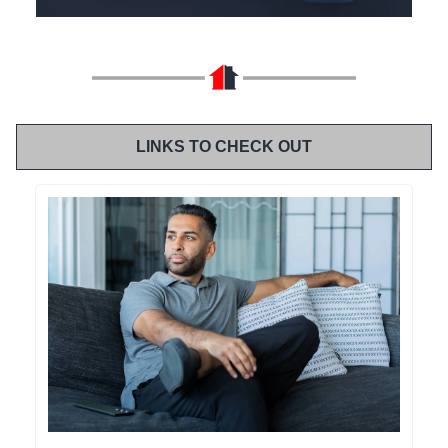
LINKS TO CHECK OUT