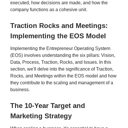
executed, how decisions are made, and how the
company functions as a cohesive unit.
Traction Rocks and Meetings:
Implementing the EOS Model
Implementing the Entrepreneur Operating System
(EOS) involves understanding the six pillars: Vision,
Data, Process, Traction, Rocks, and Issues. In this
section, we'll delve into the significance of Traction,
Rocks, and Meetings within the EOS model and how
they contribute to the scaling and management of a
business.
The 10-Year Target and
Marketing Strategy