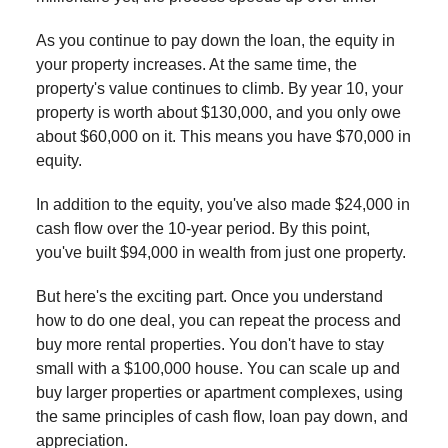
As you continue to pay down the loan, the equity in
your property increases. At the same time, the
property's value continues to climb. By year 10, your
property is worth about $130,000, and you only owe
about $60,000 on it. This means you have $70,000 in
equity.
In addition to the equity, you've also made $24,000 in
cash flow over the 10-year period. By this point,
you've built $94,000 in wealth from just one property.
But here's the exciting part. Once you understand
how to do one deal, you can repeat the process and
buy more rental properties. You don't have to stay
small with a $100,000 house. You can scale up and
buy larger properties or apartment complexes, using
the same principles of cash flow, loan pay down, and
appreciation.