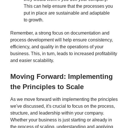
This can help ensure that the processes you
put in place are sustainable and adaptable
to growth.
Remember, a strong focus on documentation and
process development will help ensure consistency,
efficiency, and quality in the operations of your
business. This, in turn, leads to increased profitability
and easier scalability.
Moving Forward: Implementing
the Principles to Scale
As we move forward with implementing the principles
we've discussed, it's crucial to focus on the process,
structure, and leadership within your company.
Whether your business is just starting or already in
the process of scaling, understanding and applying