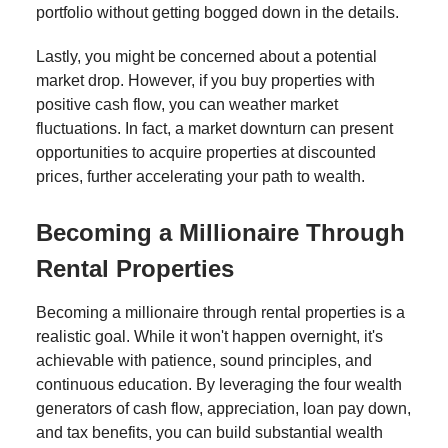
portfolio without getting bogged down in the details.
Lastly, you might be concerned about a potential
market drop. However, if you buy properties with
positive cash flow, you can weather market
fluctuations. In fact, a market downturn can present
opportunities to acquire properties at discounted
prices, further accelerating your path to wealth.
Becoming a Millionaire Through
Rental Properties
Becoming a millionaire through rental properties is a
realistic goal. While it won't happen overnight, it's
achievable with patience, sound principles, and
continuous education. By leveraging the four wealth
generators of cash flow, appreciation, loan pay down,
and tax benefits, you can build substantial wealth