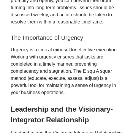
promptly and openly, you can prevent them from
turning into long-term problems. Issues should be
discussed weekly, and action should be taken to
resolve them within a reasonable timeframe.
The Importance of Urgency
Urgency is a critical mindset for effective execution.
Working with urgency ensures that tasks are
completed in a timely manner, preventing
complacency and stagnation. The E squ A squar
method (educate, execute, assess, adjust) is a
powerful tool for maintaining a sense of urgency in
your business operations.
Leadership and the Visionary-
Integrator Relationship
Leadership and the Visionary-Integrator Relationship