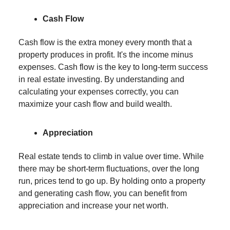
Cash Flow
Cash flow is the extra money every month that a
property produces in profit. It's the income minus
expenses. Cash flow is the key to long-term success
in real estate investing. By understanding and
calculating your expenses correctly, you can
maximize your cash flow and build wealth.
Appreciation
Real estate tends to climb in value over time. While
there may be short-term fluctuations, over the long
run, prices tend to go up. By holding onto a property
and generating cash flow, you can benefit from
appreciation and increase your net worth.