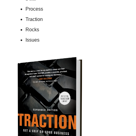
Process
Traction
Rocks
Issues