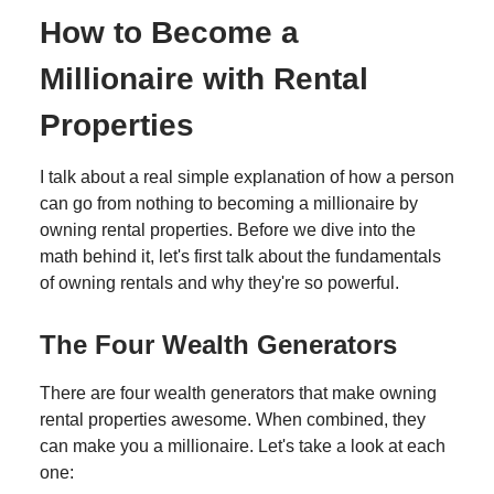
How to Become a
Millionaire with Rental
Properties
I talk about a real simple explanation of how a person
can go from nothing to becoming a millionaire by
owning rental properties. Before we dive into the
math behind it, let's first talk about the fundamentals
of owning rentals and why they're so powerful.
The Four Wealth Generators
There are four wealth generators that make owning
rental properties awesome. When combined, they
can make you a millionaire. Let's take a look at each
one: