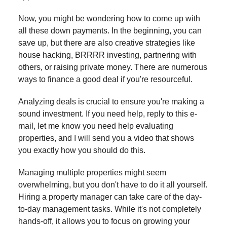
Now, you might be wondering how to come up with
all these down payments. In the beginning, you can
save up, but there are also creative strategies like
house hacking, BRRRR investing, partnering with
others, or raising private money. There are numerous
ways to finance a good deal if you're resourceful.
Analyzing deals is crucial to ensure you're making a
sound investment. If you need help, reply to this e-
mail, let me know you need help evaluating
properties, and I will send you a video that shows
you exactly how you should do this.
Managing multiple properties might seem
overwhelming, but you don't have to do it all yourself.
Hiring a property manager can take care of the day-
to-day management tasks. While it's not completely
hands-off, it allows you to focus on growing your