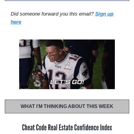
Did someone forward you this email?
Sign up
here
WHAT I’M THINKING ABOUT THIS WEEK