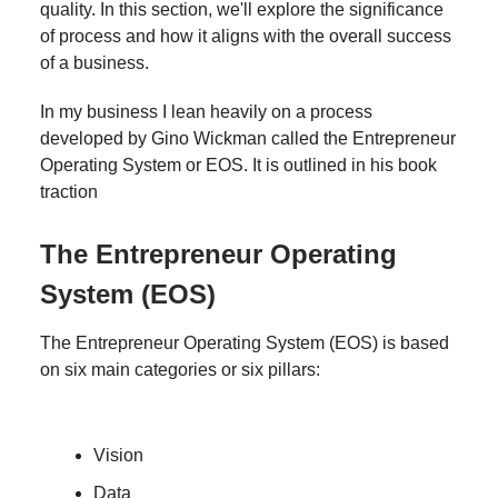
quality. In this section, we'll explore the significance
of process and how it aligns with the overall success
of a business.
In my business I lean heavily on a process
developed by Gino Wickman called the Entrepreneur
Operating System or EOS. It is outlined in his book
traction
The Entrepreneur Operating
System (EOS)
The Entrepreneur Operating System (EOS) is based
on six main categories or six pillars:
Vision
Data