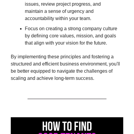
issues, review project progress, and
maintain a sense of urgency and
accountability within your team.
Focus on creating a strong company culture
by defining core values, mission, and goals
that align with your vision for the future.
By implementing these principles and fostering a
structured and efficient business environment, you'll
be better equipped to navigate the challenges of
scaling and achieve long-term success.