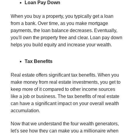
Loan Pay Down
When you buy a property, you typically get a loan
from a bank. Over time, as you make mortgage
payments, the loan balance decreases. Eventually,
you'll own the property free and clear. Loan pay down
helps you build equity and increase your wealth.
Tax Benefits
Real estate offers significant tax benefits. When you
make money from real estate investments, you get to
keep more of it compared to other income sources
like a job or business. The tax benefits of real estate
can have a significant impact on your overall wealth
accumulation.
Now that we understand the four wealth generators,
let's see how they can make you a millionaire when