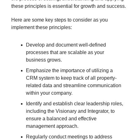
these principles is essential for growth and success.
Here are some key steps to consider as you
implement these principles:
Develop and document well-defined
processes that are scalable as your
business grows.
Emphasize the importance of utilizing a
CRM system to keep track of all property-
related data and streamline communication
within your company.
Identify and establish clear leadership roles,
including the Visionary and Integrator, to
ensure a balanced and effective
management approach.
Regularly conduct meetings to address