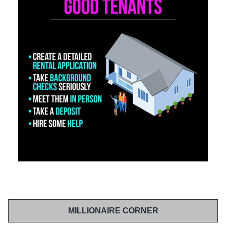
MILLIONAIRE CORNER