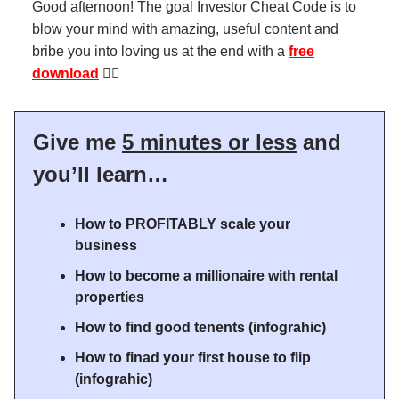
Good afternoon! The goal Investor Cheat Code is to
blow your mind with amazing, useful content and
bribe you into loving us at the end with a
free
download
👇🏻
Give me
5 minutes or less
and
you’ll learn…
How to PROFITABLY scale your
business
How to become a millionaire with rental
properties
How to find good tenents (infograhic)
How to finad your first house to flip
(infograhic)