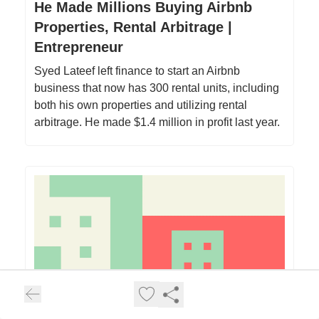
He Made Millions Buying Airbnb
Properties, Rental Arbitrage |
Entrepreneur
Syed Lateef left finance to start an Airbnb
business that now has 300 rental units, including
both his own properties and utilizing rental
arbitrage. He made $1.4 million in profit last year.