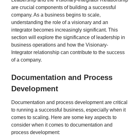
are crucial components of building a successful
company. As a business begins to scale,
understanding the role of a visionary and an
integrator becomes increasingly significant. This
section will explore the significance of leadership in
business operations and how the Visionary-
Integrator relationship can contribute to the success
of a company.
Documentation and Process
Development
Documentation and process development are critical
to running a successful business, especially when it
comes to scaling. Here are some key aspects to
consider when it comes to documentation and
process development: