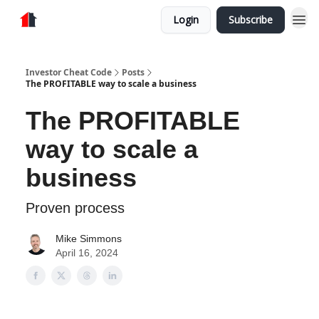
Login
Subscribe
Store
Investor Cheat Code
Posts
The PROFITABLE way to scale a business
The PROFITABLE
way to scale a
business
Proven process
Mike Simmons
April 16, 2024