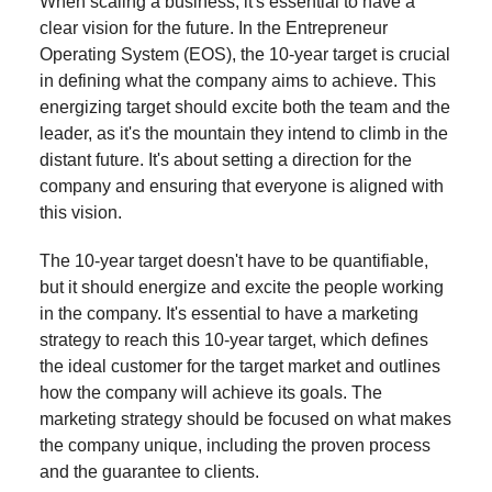
When scaling a business, it's essential to have a
clear vision for the future. In the Entrepreneur
Operating System (EOS), the 10-year target is crucial
in defining what the company aims to achieve. This
energizing target should excite both the team and the
leader, as it's the mountain they intend to climb in the
distant future. It's about setting a direction for the
company and ensuring that everyone is aligned with
this vision.
The 10-year target doesn't have to be quantifiable,
but it should energize and excite the people working
in the company. It's essential to have a marketing
strategy to reach this 10-year target, which defines
the ideal customer for the target market and outlines
how the company will achieve its goals. The
marketing strategy should be focused on what makes
the company unique, including the proven process
and the guarantee to clients.