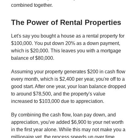
combined together.
The Power of Rental Properties
Let's say you bought a house as a rental property for
$100,000. You put down 20% as a down payment,
which is $20,000. This leaves you with a mortgage
balance of $80,000.
Assuming your property generates $200 in cash flow
every month, which is $2,400 per year, you're off to a
good start. After one year, your loan balance dropped
to around $78,500, and the property's value
increased to $103,000 due to appreciation.
By combining the cash flow, loan pay down, and
appreciation, you've added $6,900 to your net worth
in the first year alone. While this may not make you a
millionaire yet, the process speeds up over time.