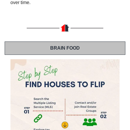
over time.
BRAIN FOOD