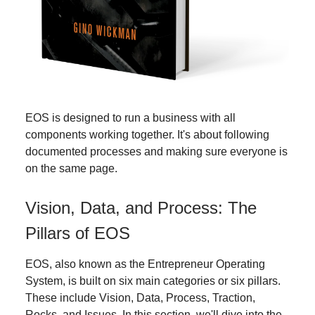
EOS is designed to run a business with all
components working together. It's about following
documented processes and making sure everyone is
on the same page.
Vision, Data, and Process: The
Pillars of EOS
EOS, also known as the Entrepreneur Operating
System, is built on six main categories or six pillars.
These include Vision, Data, Process, Traction,
Rocks, and Issues. In this section, we'll dive into the