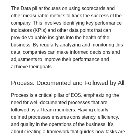
The Data pillar focuses on using scorecards and
other measurable metrics to track the success of the
company. This involves identifying key performance
indicators (KPIs) and other data points that can
provide valuable insights into the health of the
business. By regularly analyzing and monitoring this
data, companies can make informed decisions and
adjustments to improve their performance and
achieve their goals.
Process: Documented and Followed by All
Process is a critical pillar of EOS, emphasizing the
need for well-documented processes that are
followed by all team members. Having clearly
defined processes ensures consistency, efficiency,
and quality in the operations of the business. It's
about creating a framework that guides how tasks are