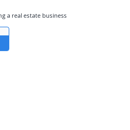
ng a real estate business