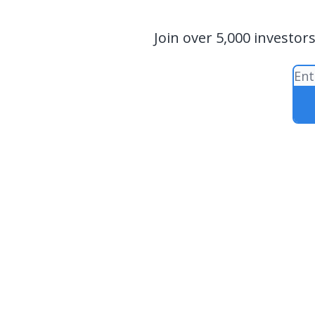
Join over 5,000 investor