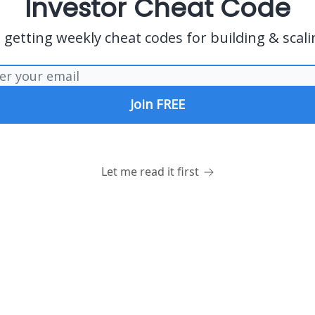
Investor Cheat Code
s getting weekly cheat codes for building & scali
Let me read it first