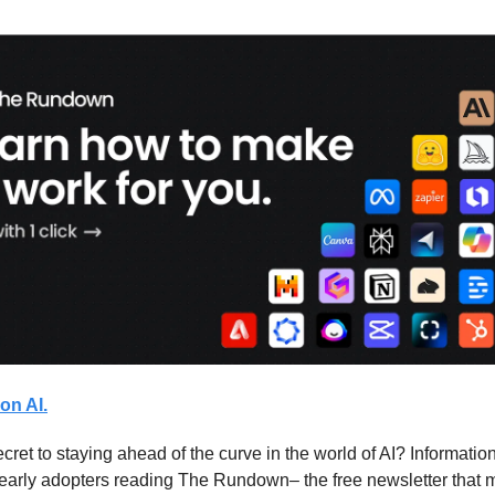
on AI.
cret to staying ahead of the curve in the world of AI? Information
 early adopters reading The Rundown– the free newsletter that