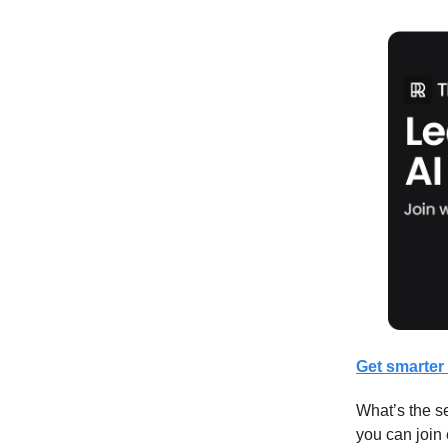
Get smarter 
What’s the se
you can join