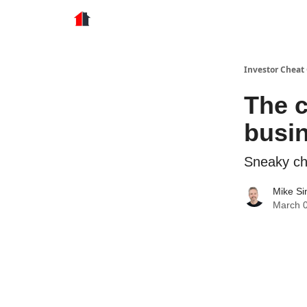
Store
Investor Cheat
The c
busi
Sneaky ch
Mike S
March 0