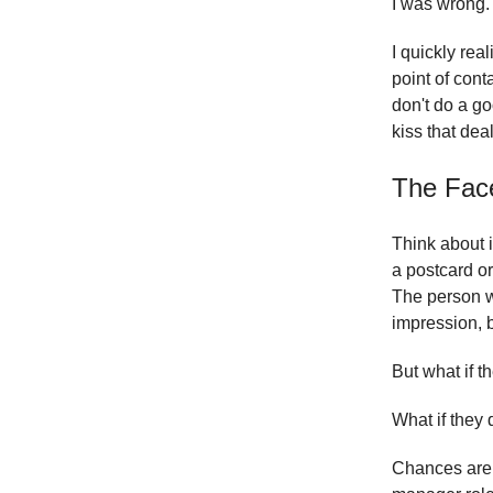
I was wrong.
I quickly rea
point of cont
don't do a go
kiss that de
The Fac
Think about i
a postcard or
The person w
impression, b
But what if 
What if they 
Chances are, 