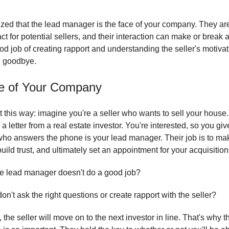
lized that the lead manager is the face of your company. They are 
act for potential sellers, and their interaction can make or break a
od job of creating rapport and understanding the seller's motiva
al goodbye.
e of Your Company
t this way: imagine you're a seller who wants to sell your house
 a letter from a real estate investor. You're interested, so you giv
ho answers the phone is your lead manager. Their job is to ma
uild trust, and ultimately set an appointment for your acquisitio
the lead manager doesn't do a good job?
don't ask the right questions or create rapport with the seller?
the seller will move on to the next investor in line. That's why t