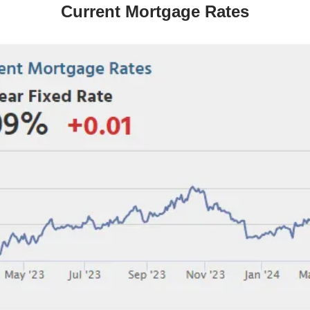
Current Mortgage Rates