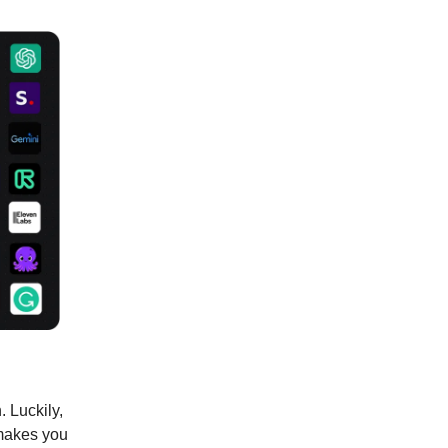
. Luckily,
 makes you