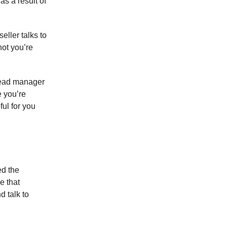
as a result of
eller talks to
not you’re
 lead manager
e you’re
ful for you
ed the
e that
d talk to