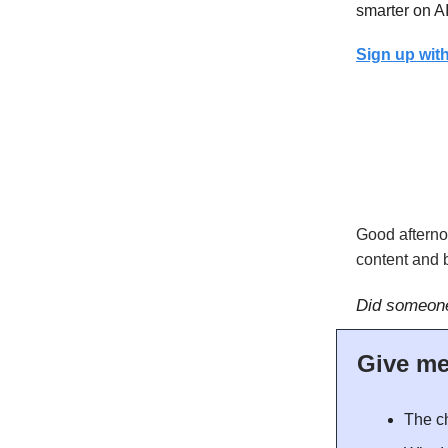
smarter on AI
Sign up with
Good afterno
content and b
Did someone
Give m
The ch