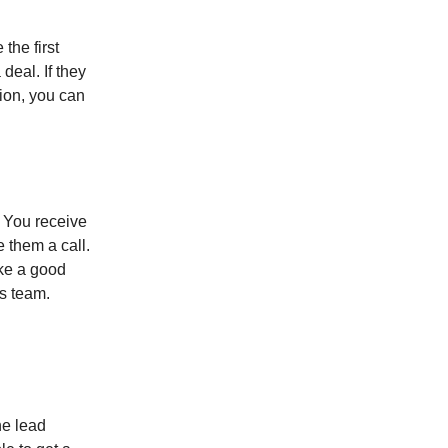
the first
 deal. If they
tion, you can
. You receive
e them a call.
ke a good
ns team.
he lead