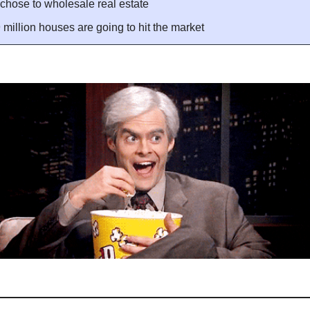
chose to wholesale real estate
million houses are going to hit the market