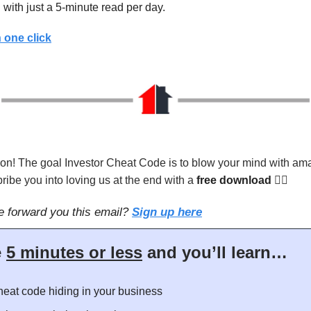
 with just a 5-minute read per day.
 one click
on! The goal Investor Cheat Code is to blow your mind with ama
ribe you into loving us at the end with a
free download
👇🏻
 forward you this email?
Sign up here
e
5 minutes or less
and you’ll learn…
eat code hiding in your business