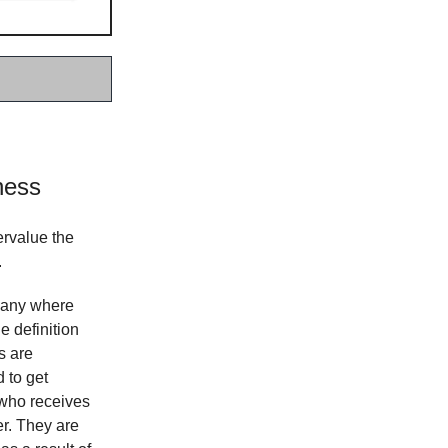
ness
rvalue the
.
mpany where
e definition
s are
 to get
 who receives
er. They are