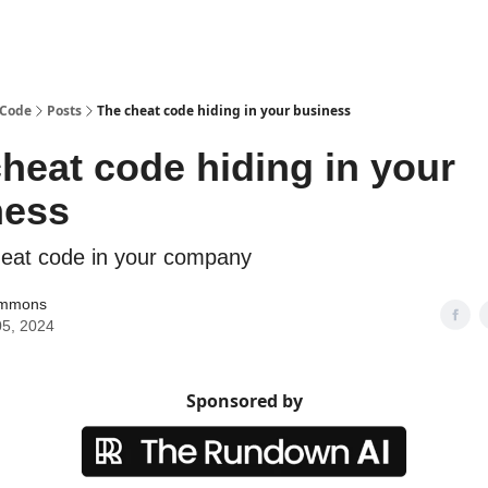
 Code
Posts
The cheat code hiding in your business
heat code hiding in your
ness
eat code in your company
immons
5, 2024
Sponsored by