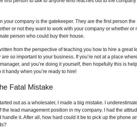
he first person to talk to anyone who reaches out to the company 
n your company is the gatekeeper. They are the first person the s
ether or not they want to work with your company or whether or 
imate person who could buy their house.
written from the perspective of teaching you how to hire a great
are so important to your business. If you’re not at a place wher
 manager, and you’re doing it yourself, then hopefully this is help
 it handy when you’re ready to hire
!
he Fatal Mistake
started out as a wholesaler, I made a big mistake. I underestimat
f the lead management position in my company. I had the attitud
handle it. After all, how hard could it be to pick up the phone an
ds?