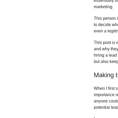
essentially t
marketing.
This person i
to decide wh
even a legit
This post is 
and why they 
hiring a lead
but also keep
Making t
When I first 
importance o
anyone could 
potential lea