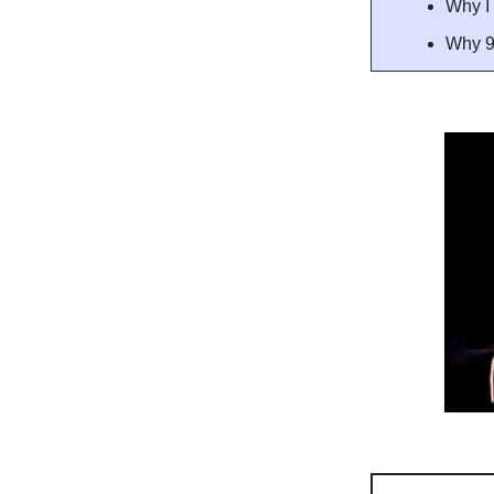
Why I 
Why 9 