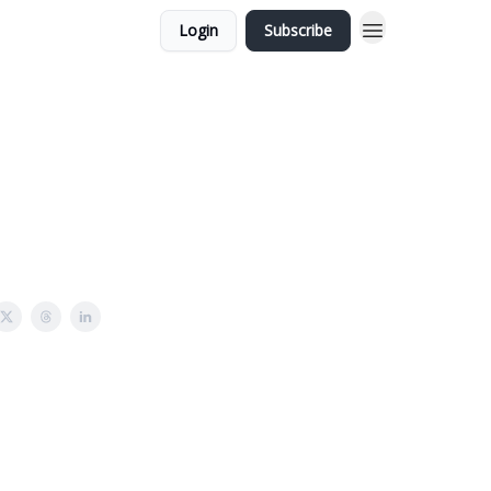
Login
Subscribe