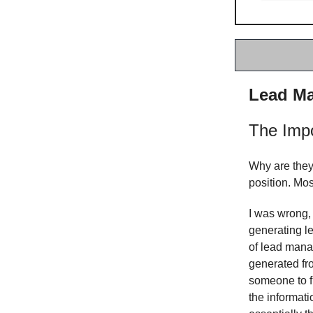
Lead Ma
The Imp
Why are they
position. Mos
I was wrong,
generating le
of lead mana
generated fro
someone to f
the informati