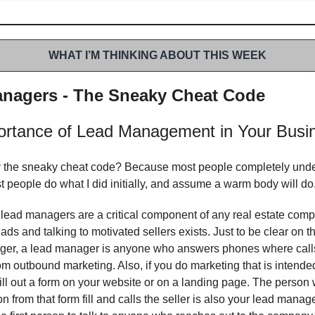
WHAT I’M THINKING ABOUT THIS WEEK
nagers - The Sneaky Cheat Code
ortance of Lead Management in Your Busi
 the sneaky cheat code? Because most people completely unde
t people do what I did initially, and assume a warm body will do
 lead managers are a critical component of any real estate co
ads and talking to motivated sellers exists. Just to be clear on th
ger, a lead manager is anyone who answers phones where call
m outbound marketing. Also, if you do marketing that is intended
ill out a form on your website or on a landing page. The person
on from that form fill and calls the seller is also your lead manag