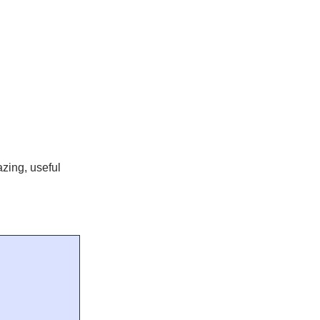
zing, useful