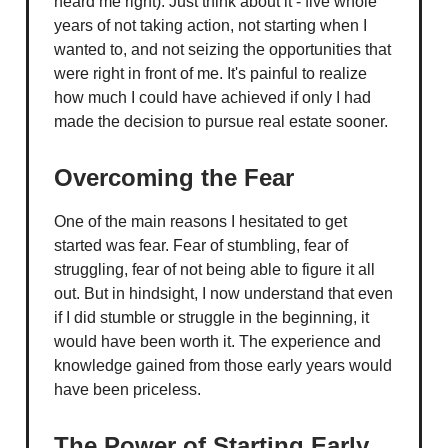
heard me right). Just think about it - five whole
years of not taking action, not starting when I
wanted to, and not seizing the opportunities that
were right in front of me. It's painful to realize
how much I could have achieved if only I had
made the decision to pursue real estate sooner.
Overcoming the Fear
One of the main reasons I hesitated to get
started was fear. Fear of stumbling, fear of
struggling, fear of not being able to figure it all
out. But in hindsight, I now understand that even
if I did stumble or struggle in the beginning, it
would have been worth it. The experience and
knowledge gained from those early years would
have been priceless.
The Power of Starting Early