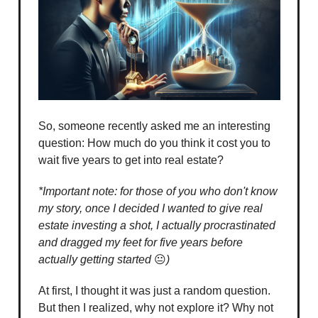
So, someone recently asked me an interesting
question: How much do you think it cost you to
wait five years to get into real estate?
*Important note: for those of you who don't know
my story, once I decided I wanted to give real
estate investing a shot, I actually procrastinated
and dragged my feet for five years before
actually getting started
😐
)
At first, I thought it was just a random question.
But then I realized, why not explore it? Why not