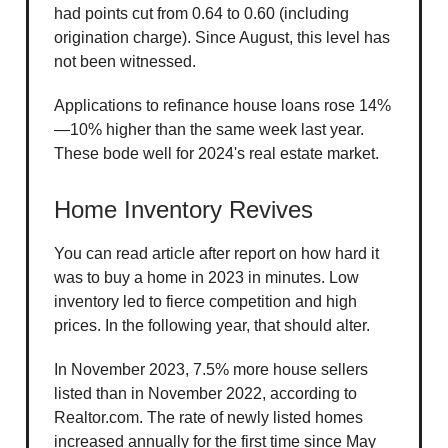
had points cut from 0.64 to 0.60 (including
origination charge). Since August, this level has
not been witnessed.
Applications to refinance house loans rose 14%
—10% higher than the same week last year.
These bode well for 2024's real estate market.
Home Inventory Revives
You can read article after report on how hard it
was to buy a home in 2023 in minutes. Low
inventory led to fierce competition and high
prices. In the following year, that should alter.
In November 2023, 7.5% more house sellers
listed than in November 2022, according to
Realtor.com. The rate of newly listed homes
increased annually for the first time since May