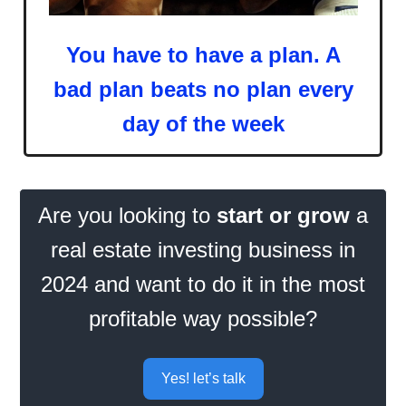
You have to have a plan. A
bad plan beats no plan every
day of the week
Are you looking to
start or grow
a
real estate investing business in
2024 and want to do it in the most
profitable way possible?
Yes! let’s talk