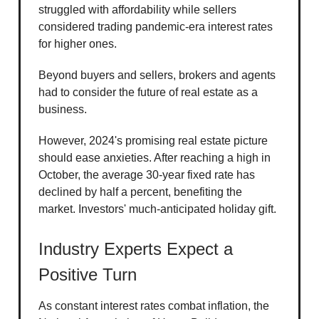
struggled with affordability while sellers
considered trading pandemic-era interest rates
for higher ones.
Beyond buyers and sellers, brokers and agents
had to consider the future of real estate as a
business.
However, 2024's promising real estate picture
should ease anxieties. After reaching a high in
October, the average 30-year fixed rate has
declined by half a percent, benefiting the
market. Investors' much-anticipated holiday gift.
Industry Experts Expect a
Positive Turn
As constant interest rates combat inflation, the