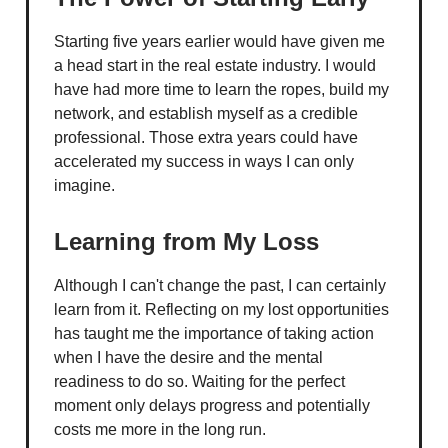
Starting five years earlier would have given me
a head start in the real estate industry. I would
have had more time to learn the ropes, build my
network, and establish myself as a credible
professional. Those extra years could have
accelerated my success in ways I can only
imagine.
Learning from My Loss
Although I can't change the past, I can certainly
learn from it. Reflecting on my lost opportunities
has taught me the importance of taking action
when I have the desire and the mental
readiness to do so. Waiting for the perfect
moment only delays progress and potentially
costs me more in the long run.