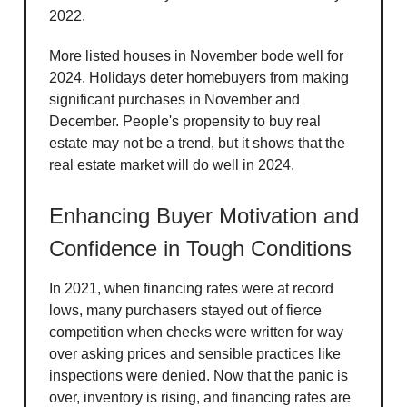
2022.
More listed houses in November bode well for
2024. Holidays deter homebuyers from making
significant purchases in November and
December. People's propensity to buy real
estate may not be a trend, but it shows that the
real estate market will do well in 2024.
Enhancing Buyer Motivation and
Confidence in Tough Conditions
In 2021, when financing rates were at record
lows, many purchasers stayed out of fierce
competition when checks were written for way
over asking prices and sensible practices like
inspections were denied. Now that the panic is
over, inventory is rising, and financing rates are