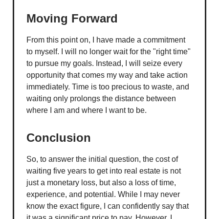
Moving Forward
From this point on, I have made a commitment
to myself. I will no longer wait for the "right time"
to pursue my goals. Instead, I will seize every
opportunity that comes my way and take action
immediately. Time is too precious to waste, and
waiting only prolongs the distance between
where I am and where I want to be.
Conclusion
So, to answer the initial question, the cost of
waiting five years to get into real estate is not
just a monetary loss, but also a loss of time,
experience, and potential. While I may never
know the exact figure, I can confidently say that
it was a significant price to pay. However, I