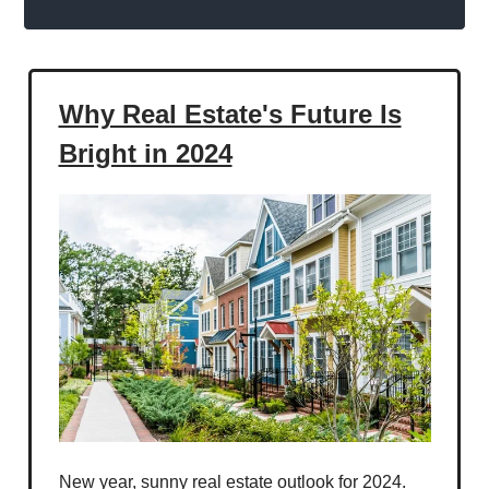
Why Real Estate's Future Is
Bright in 2024
New year, sunny real estate outlook for 2024.