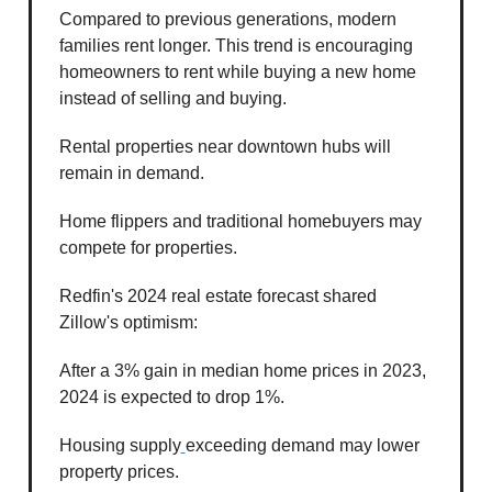
Compared to previous generations, modern
families rent longer. This trend is encouraging
homeowners to rent while buying a new home
instead of selling and buying.
Rental properties near downtown hubs will
remain in demand.
Home flippers and traditional homebuyers may
compete for properties.
Redfin's 2024 real estate forecast shared
Zillow's optimism:
After a 3% gain in median home prices in 2023,
2024 is expected to drop 1%.
Housing supply
exceeding demand may lower
property prices.