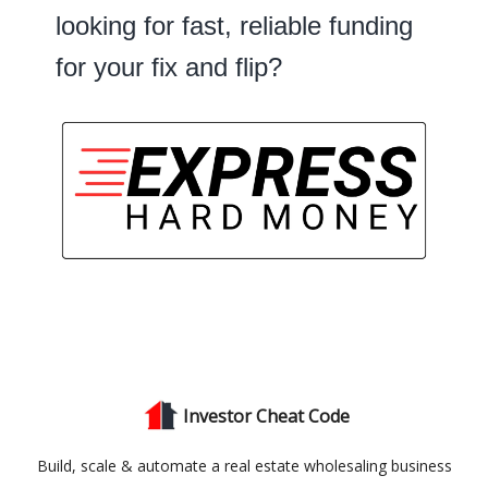
looking for fast, reliable funding
for your fix and flip?
Investor Cheat Code
Build, scale & automate a real estate wholesaling business