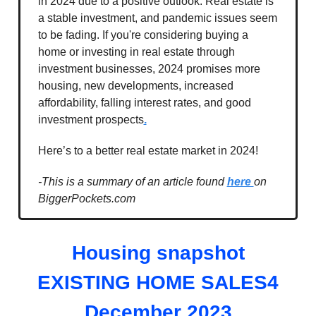
in 2024 due to a positive outlook. Real estate is
a stable investment, and pandemic issues seem
to be fading. If you're considering buying a
home or investing in real estate through
investment businesses, 2024 promises more
housing, new developments, increased
affordability, falling interest rates, and good
investment prospects
.
Here’s to a better real estate market in 2024!
-This is a summary of an article found
here
on
BiggerPockets.com
Housing snapshot
EXISTING HOME SALES4
December 2023