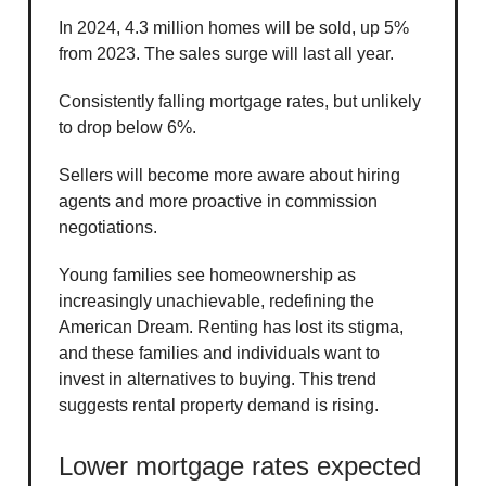
In 2024, 4.3 million homes will be sold, up 5%
from 2023. The sales surge will last all year.
Consistently falling mortgage rates, but unlikely
to drop below 6%.
Sellers will become more aware about hiring
agents and more proactive in commission
negotiations.
Young families see homeownership as
increasingly unachievable, redefining the
American Dream. Renting has lost its stigma,
and these families and individuals want to
invest in alternatives to buying. This trend
suggests rental property demand is rising.
Lower mortgage rates expected