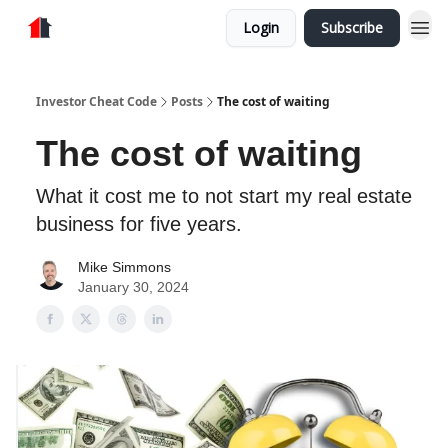
Login
Subscribe
Store
Investor Cheat Code
Posts
The cost of waiting
The cost of waiting
What it cost me to not start my real estate
business for five years.
Mike Simmons
January 30, 2024