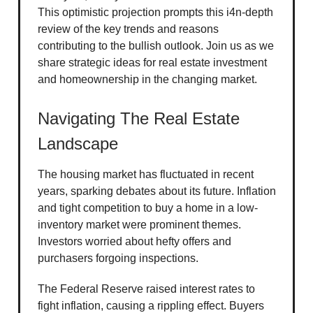
This optimistic projection prompts this i4n-depth
review of the key trends and reasons
contributing to the bullish outlook. Join us as we
share strategic ideas for real estate investment
and homeownership in the changing market.
Navigating The Real Estate
Landscape
The housing market has fluctuated in recent
years, sparking debates about its future. Inflation
and tight competition to buy a home in a low-
inventory market were prominent themes.
Investors worried about hefty offers and
purchasers forgoing inspections.
The Federal Reserve raised interest rates to
fight inflation, causing a rippling effect. Buyers