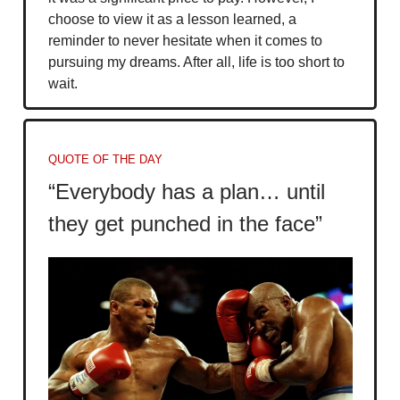
choose to view it as a lesson learned, a
reminder to never hesitate when it comes to
pursuing my dreams. After all, life is too short to
wait.
QUOTE OF THE DAY
“Everybody has a plan… until
they get punched in the face”