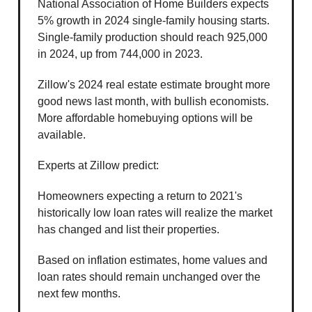
National Association of Home Builders expects
5% growth in 2024 single-family housing starts.
Single-family production should reach 925,000
in 2024, up from 744,000 in 2023.
Zillow's 2024 real estate estimate brought more
good news last month, with bullish economists.
More affordable homebuying options will be
available.
Experts at Zillow predict:
Homeowners expecting a return to 2021's
historically low loan rates will realize the market
has changed and list their properties.
Based on inflation estimates, home values and
loan rates should remain unchanged over the
next few months.