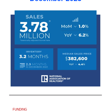
FUNDING