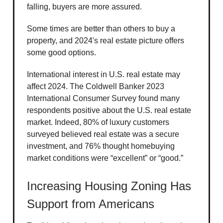
falling, buyers are more assured.
Some times are better than others to buy a
property, and 2024's real estate picture offers
some good options.
International interest in U.S. real estate may
affect 2024. The Coldwell Banker 2023
International Consumer Survey found many
respondents positive about the U.S. real estate
market. Indeed, 80% of luxury customers
surveyed believed real estate was a secure
investment, and 76% thought homebuying
market conditions were “excellent” or “good.”
Increasing Housing Zoning Has
Support from Americans