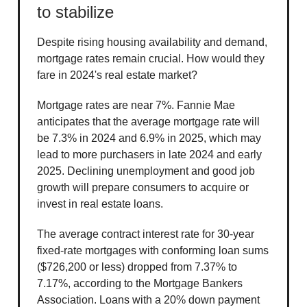
to stabilize
Despite rising housing availability and demand,
mortgage rates remain crucial. How would they
fare in 2024's real estate market?
Mortgage rates are near 7%. Fannie Mae
anticipates that the average mortgage rate will
be 7.3% in 2024 and 6.9% in 2025, which may
lead to more purchasers in late 2024 and early
2025. Declining unemployment and good job
growth will prepare consumers to acquire or
invest in real estate loans.
The average contract interest rate for 30-year
fixed-rate mortgages with conforming loan sums
($726,200 or less) dropped from 7.37% to
7.17%, according to the Mortgage Bankers
Association. Loans with a 20% down payment