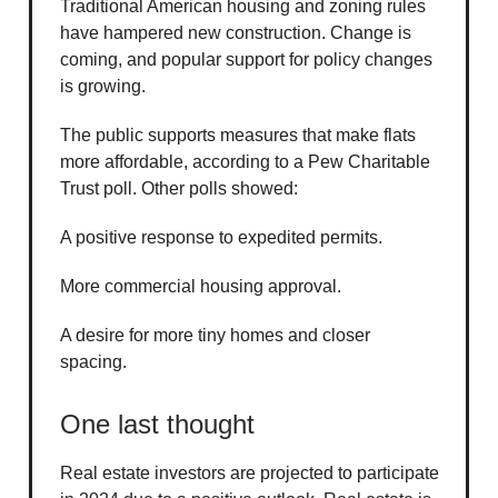
Traditional American housing and zoning rules
have hampered new construction. Change is
coming, and popular support for policy changes
is growing.
The public supports measures that make flats
more affordable, according to a Pew Charitable
Trust poll. Other polls showed:
A positive response to expedited permits.
More commercial housing approval.
A desire for more tiny homes and closer
spacing.
One last thought
Real estate investors are projected to participate