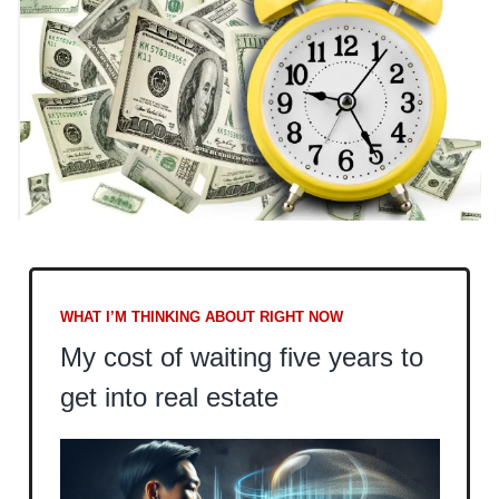
WHAT I’M THINKING ABOUT RIGHT NOW
My cost of waiting five years to
get into real estate