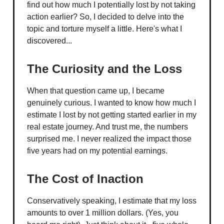
find out how much I potentially lost by not taking
action earlier? So, I decided to delve into the
topic and torture myself a little. Here's what I
discovered...
The Curiosity and the Loss
When that question came up, I became
genuinely curious. I wanted to know how much I
estimate I lost by not getting started earlier in my
real estate journey. And trust me, the numbers
surprised me. I never realized the impact those
five years had on my potential earnings.
The Cost of Inaction
Conservatively speaking, I estimate that my loss
amounts to over 1 million dollars. (Yes, you