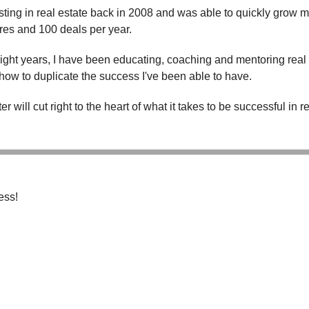
esting in real estate back in 2008 and was able to quickly grow 
ures and 100 deals per year.
eight years, I have been educating, coaching and mentoring real
how to duplicate the success I've been able to have.
r will cut right to the heart of what it takes to be successful in re
ess!