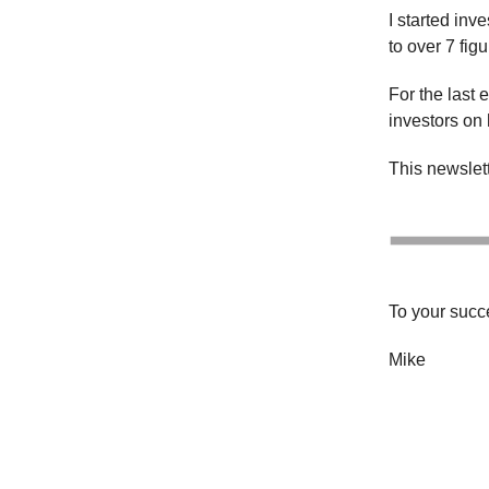
I started inv
to over 7 fig
For the last 
investors on 
This newslette
To your succ
Mike