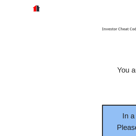
Store
Investor Cheat Co
You ar
In a
Please