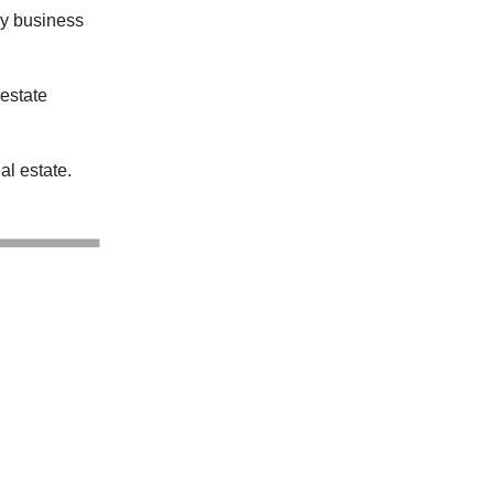
my business
 estate
al estate.