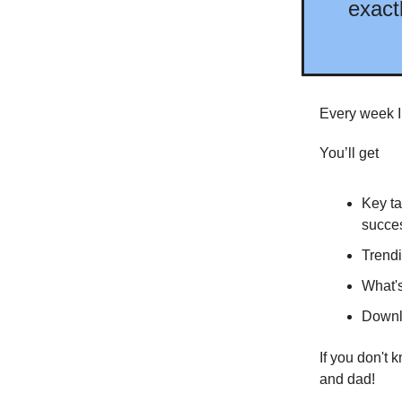
exact
Every week I
You’ll get
Key ta
succes
Trendi
What's
Downlo
If you don't 
and dad!