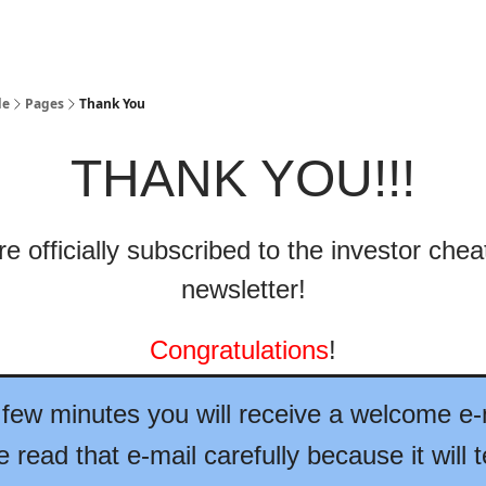
de
Pages
Thank You
THANK YOU!!!
e officially subscribed to the investor che
newsletter!
Congratulations
!
 few minutes you will receive a welcome e-
 read that e-mail carefully because it will t