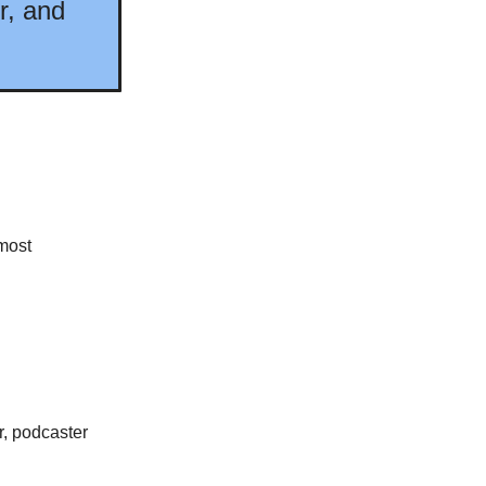
r, and
most
r, podcaster