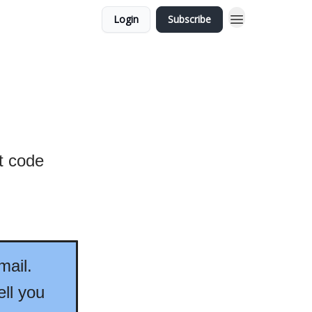
Login
Subscribe
at code
mail.
ell you