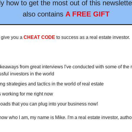
ly how to get the most out of this newslette
also contains
A FREE GIFT
 give you a
CHEAT CODE
to success as a real estate investor.
keaways from great interviews I've conducted with some of the 
sful investors in the world
ng strategies and tactics in the world of real estate
 working for me right now
ads that you can plug into your business now!
know who I am, my name is Mike. I'm a real estate investor, autho